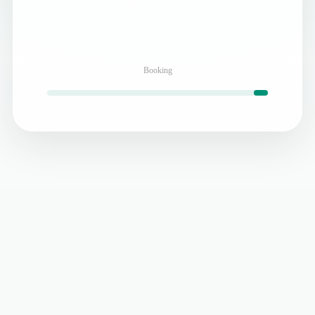
Booking